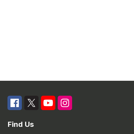
Find Us