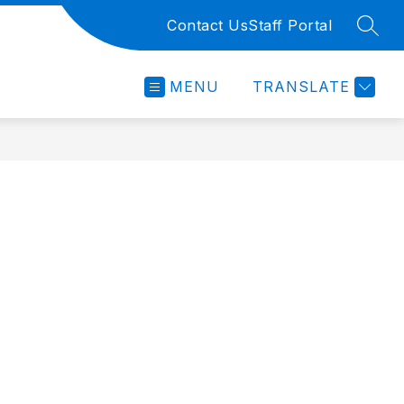
Contact Us
Staff Portal
SEAR
MENU
TRANSLATE