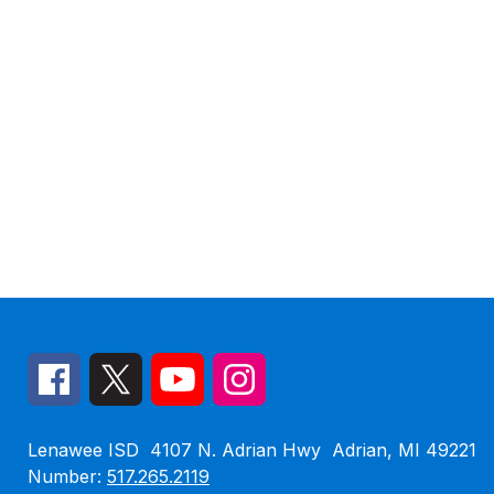
Lenawee ISD
4107 N. Adrian Hwy
Adrian, MI 49221
Number:
517.265.2119