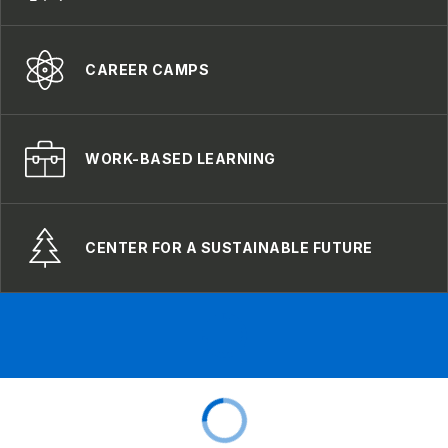
CAREER CAMPS
WORK-BASED LEARNING
CENTER FOR A SUSTAINABLE FUTURE