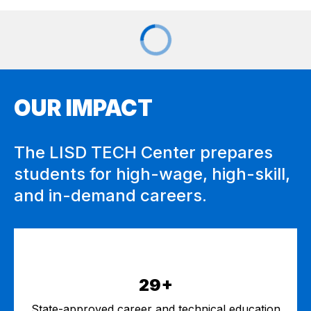
OUR IMPACT
The LISD TECH Center prepares
students for high-wage, high-skill,
and in-demand careers.
29+
State-approved career and technical education