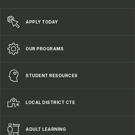
APPLY TODAY
OUR PROGRAMS
STUDENT RESOURCES
LOCAL DISTRICT CTE
ADULT LEARNING