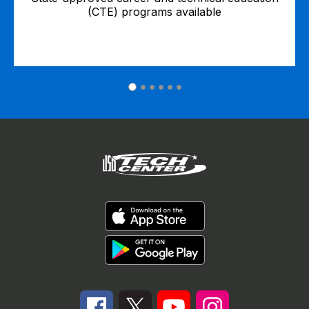
(CTE) programs available